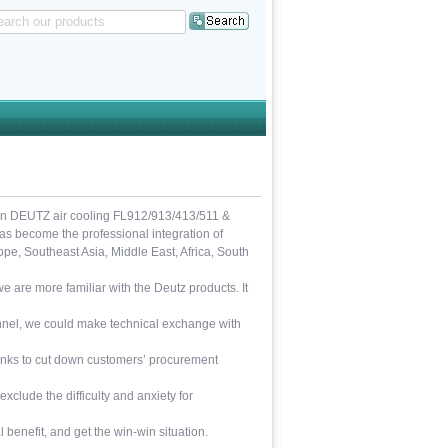
in DEUTZ air cooling FL912/913/413/511 &
 become the professional integration of
e, Southeast Asia, Middle East, Africa, South
 are more familiar with the Deutz products. It
sonnel, we could make technical exchange with
links to cut down customers’ procurement
exclude the difficulty and anxiety for
 benefit, and get the win-win situation.