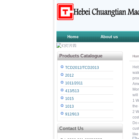
Home
About us
Products Catalogue
Ho
Heb
TCD2012/TCD2013
wat
2012
pro
1011/2011
Ame
Mor
413/513
wil
1015
1 W
the
1013
2 W
912/913
cos
Do o
Contact Us
cus
like