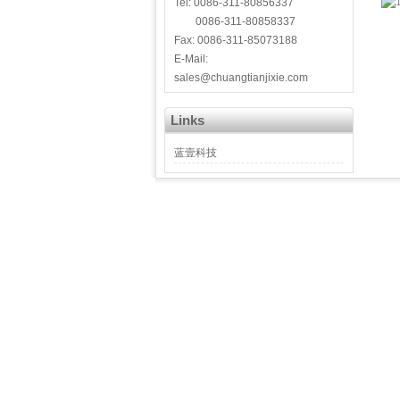
Tel: 0086-311-80856337
0086-311-80858337
Fax: 0086-311-85073188
E-Mail:
sales@chuangtianjixie.com
Links
蓝壹科技