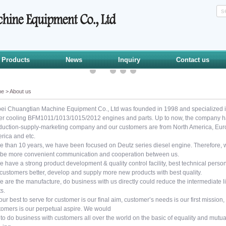
Products
News
Inquiry
Contact us
me
>
About us
ei Chuangtian Machine Equipment Co., Ltd was founded in 1998 and specialized 
er cooling BFM1011/1013/1015/2012 engines and parts. Up to now, the company has
duction-supply-marketing company and our customers are from North America, Europ
rica and etc.
e than 10 years, we have been focused on Deutz series diesel engine. Therefore, we
l be more convenient communication and cooperation between us.
e have a strong product development & quality control facility, best technical per
 customers better, develop and supply more new products with best quality.
e are the manufacture, do business with us directly could reduce the intermediate 
ts.
ur best to serve for customer is our final aim, customer’s needs is our first mission, 
tomers is our perpetual aspire. We would
 to do business with customers all over the world on the basic of equality and mutual