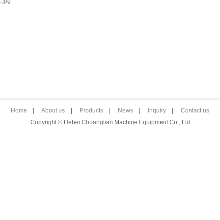
Home
|
About us
|
Products
|
News
|
Inquiry
|
Contact us
Copyright © Hebei Chuangtian Machine Equipment Co., Ltd