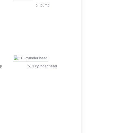
oil pump
mp
513 cylinder head