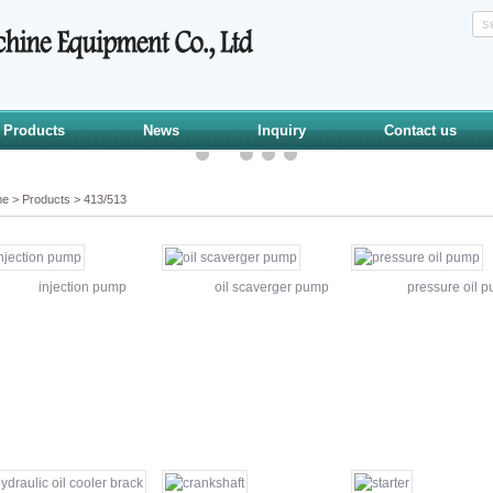
Products
News
Inquiry
Contact us
me
>
Products
>
413/513
injection pump
oil scaverger pump
pressure oil 