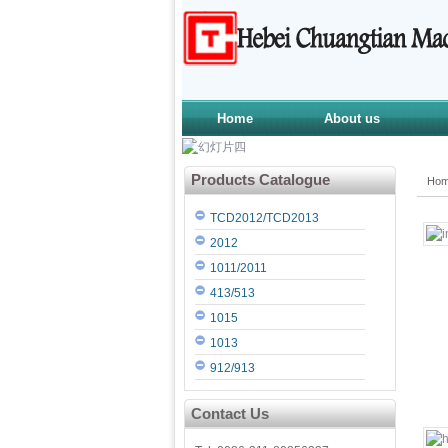
Home
About us
Products Catalogue
Ho
TCD2012/TCD2013
2012
1011/2011
413/513
1015
1013
912/913
Contact Us