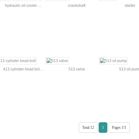
hydraulic oil cooler …
crankshaft
starter
413 cylinder head bol…
513 valve
513 oil pu
Total 12
1
Pages 1/1