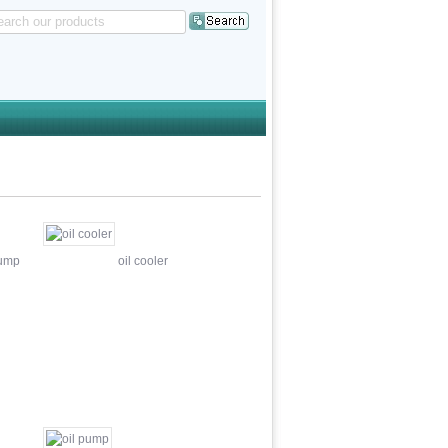
pump
oil cooler