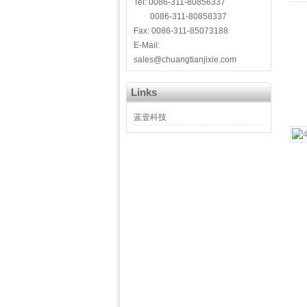
Tel: 0086-311-80856337
0086-311-80858337
Fax: 0086-311-85073188
E-Mail:
sales@chuangtianjixie.com
Links
蓝壹科技