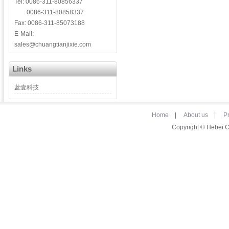
Tel: 0086-311-80856337
0086-311-80858337
Fax: 0086-311-85073188
E-Mail:
sales@chuangtianjixie.com
Links
蓝壹科技
Home
|
About us
|
P
Copyright © Hebei 