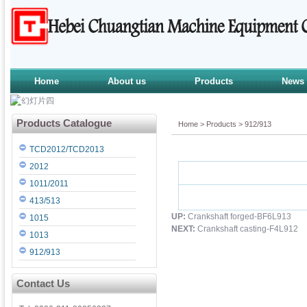
Home
About us
Products
News
Products Catalogue
Home
>
Products
>
912/913
TCD2012/TCD2013
2012
1011/2011
413/513
UP:
Crankshaft forged-BF6L913
1015
NEXT:
Crankshaft casting-F4L912
1013
912/913
Contact Us