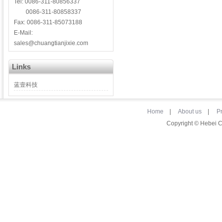
Tel: 0086-311-80856337
0086-311-80858337
Fax: 0086-311-85073188
E-Mail:
sales@chuangtianjixie.com
Links
蓝壹科技
Home
|
About us
|
P
Copyright © Hebei 