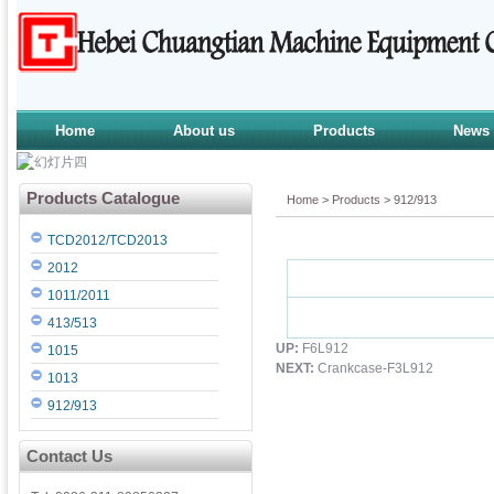
Home
About us
Products
News
Products Catalogue
Home
>
Products
>
912/913
TCD2012/TCD2013
2012
1011/2011
413/513
UP:
F6L912
1015
NEXT:
Crankcase-F3L912
1013
912/913
Contact Us