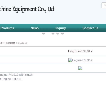
Products
News
Inquiry
Contact us
me
>
Products
>
912/913
Engine-F3L912
ngine-F4L912 with clutch
:
Engine-F1L511