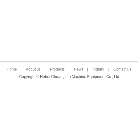
Home
|
About us
|
Products
|
News
|
Inquiry
|
Contact us
Copyright © Hebei Chuangtian Machine Equipment Co., Ltd