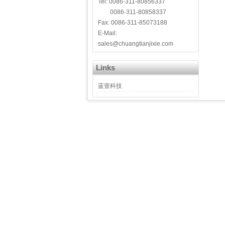
Tel: 0086-311-80856337
0086-311-80858337
Fax: 0086-311-85073188
E-Mail:
sales@chuangtianjixie.com
Links
蓝壹科技