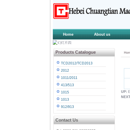
Home
About us
Products Catalogue
Ho
TCD2012/TCD2013
2012
1011/2011
413/513
UP:
E
1015
NEXT
1013
912/913
Contact Us