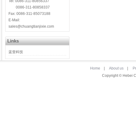
Tel: 0086-311-80856337
0086-311-80858337
Fax: 0086-311-85073188
E-Mail:
sales@chuangtianjixie.com
Links
蓝壹科技
Home
|
About us
|
P
Copyright © Hebei 