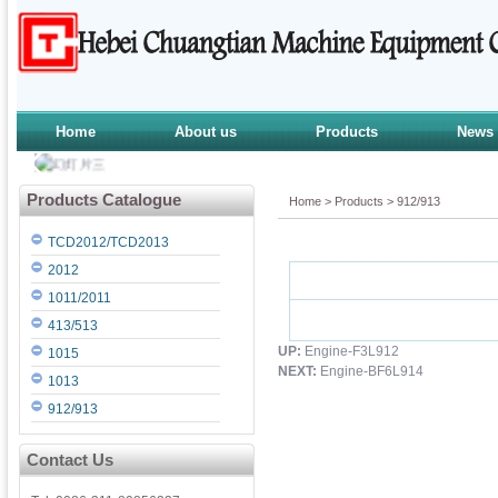
Home
About us
Products
News
Products Catalogue
Home
>
Products
>
912/913
TCD2012/TCD2013
2012
1011/2011
413/513
UP:
Engine-F3L912
1015
NEXT:
Engine-BF6L914
1013
912/913
Contact Us